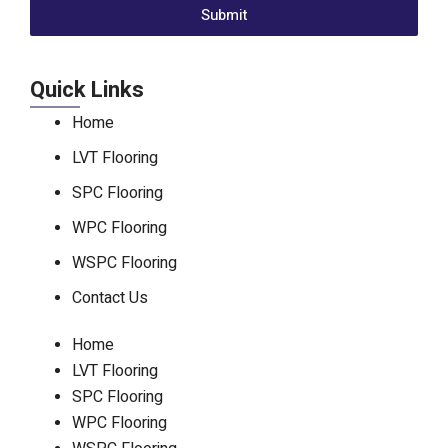
Submit
Quick Links
Home
LVT Flooring
SPC Flooring
WPC Flooring
WSPC Flooring
Contact Us
Home
LVT Flooring
SPC Flooring
WPC Flooring