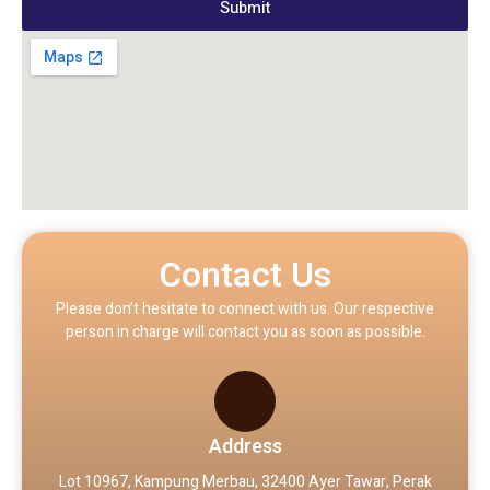
Submit
Contact Us
Please don’t hesitate to connect with us. Our respective
person in charge will contact you as soon as possible.
Address
Lot 10967, Kampung Merbau, 32400 Ayer Tawar, Perak