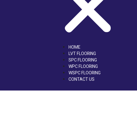
HOME
LVT FLOORING
SPC FLOORING
WPC FLOORING
WSPC FLOORING
CONTACT US
Contact Us