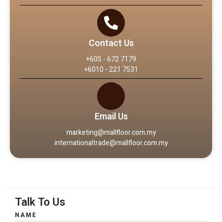
Contact Us
+605 - 672 7179
+6010 - 221 7531
Email Us
marketing@mallfloor.com.my
internationaltrade@mallfloor.com.my
Talk To Us
NAME