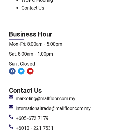
WSPC Flooring
Contact Us
Business Hour
Mon-Fri: 8:00am - 5:00pm
Sat: 8:00am - 1:00pm
Sun : Closed
F
T
Y
a
w
o
c
i
u
e
t
t
b
t
u
o
e
b
Contact Us
o
r
e
k
marketing@mallfloor.com.my
internationaltrade@mallfloor.com.my
+605-672 7179
+6010 - 221 7531