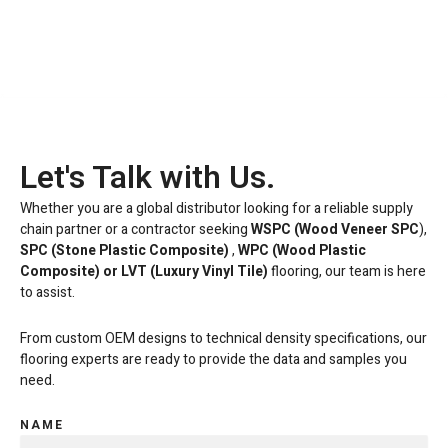
Let's Talk with Us.
Whether you are a global distributor looking for a reliable supply
chain partner or a contractor seeking
WSPC (Wood Veneer SPC
),
SPC (Stone Plastic Composite)
,
WPC (Wood Plastic
Composite) or LVT
(Luxury Vinyl Tile)
flooring, our team is here
to assist.
From custom OEM designs to technical density specifications, our
flooring experts are ready to provide the data and samples you
need.
NAME