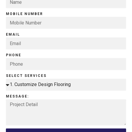
MOBILE NUMBER
EMAIL
PHONE
SELECT SERVICES
MESSAGE: