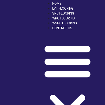
Skip
HOME
to
LVT FLOORING
content
SPC FLOORING
WPC FLOORING
WSPC FLOORING
CONTACT US