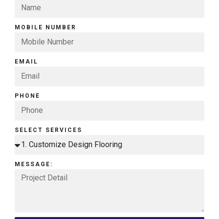
MOBILE NUMBER
EMAIL
PHONE
SELECT SERVICES
MESSAGE: