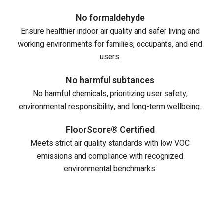
No formaldehyde
Ensure healthier indoor air quality and safer living and
working environments for families, occupants, and end
users.
No harmful subtances
No harmful chemicals, prioritizing user safety,
environmental responsibility, and long-term wellbeing.
FloorScore® Certified
Meets strict air quality standards with low VOC
emissions and compliance with recognized
environmental benchmarks.