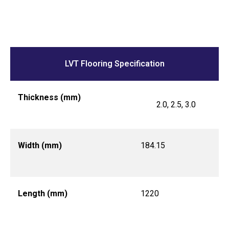
LVT Flooring Specification
Thickness (mm)
2.0, 2.5, 3.0
Width (mm)
184.15
Length (mm)
1220