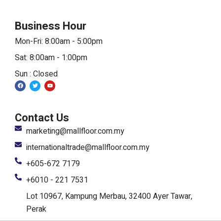
Business Hour
Mon-Fri: 8:00am - 5:00pm
Sat: 8:00am - 1:00pm
Sun : Closed
F
T
Y
a
w
o
c
i
u
e
t
t
b
t
u
o
e
b
Contact Us
o
r
e
k
marketing@mallfloor.com.my
internationaltrade@mallfloor.com.my
+605-672 7179
+6010 - 221 7531
Lot 10967, Kampung Merbau, 32400 Ayer Tawar,
Perak