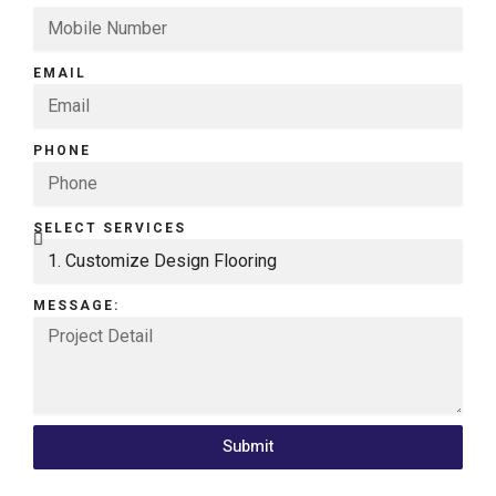
EMAIL
PHONE
SELECT SERVICES
MESSAGE:
Submit