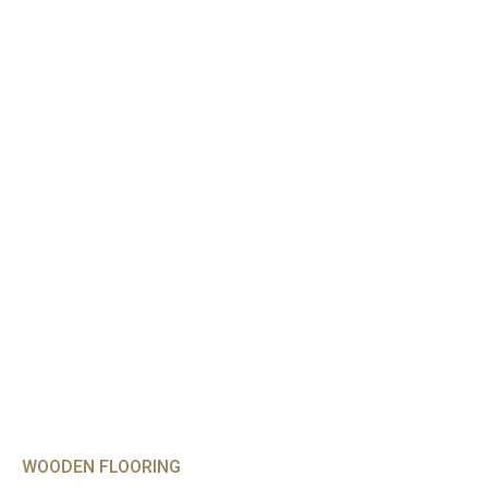
WOODEN FLOORING