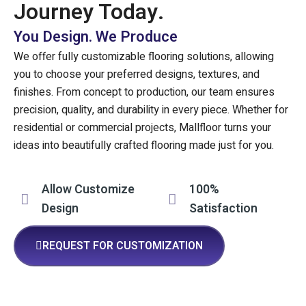
Journey Today.
You Design. We Produce
We offer fully customizable flooring solutions, allowing
you to choose your preferred designs, textures, and
finishes. From concept to production, our team ensures
precision, quality, and durability in every piece. Whether for
residential or commercial projects, Mallfloor turns your
ideas into beautifully crafted flooring made just for you.
Allow Customize
100%
Design
Satisfaction
REQUEST FOR CUSTOMIZATION