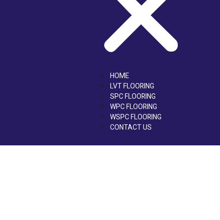
HOME
LVT FLOORING
SPC FLOORING
WPC FLOORING
WSPC FLOORING
CONTACT US
LVT Flooring