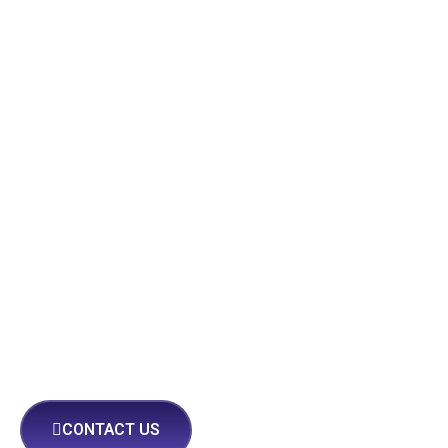
CONTACT US