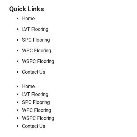
Quick Links
Home
LVT Flooring
SPC Flooring
WPC Flooring
WSPC Flooring
Contact Us
Home
LVT Flooring
SPC Flooring
WPC Flooring
WSPC Flooring
Contact Us