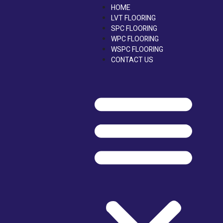
Skip
HOME
to
LVT FLOORING
content
SPC FLOORING
WPC FLOORING
WSPC FLOORING
CONTACT US