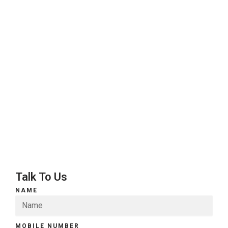
Talk To Us
NAME
MOBILE NUMBER