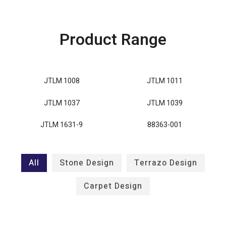
Product Range
JTLM 1008
JTLM 1011
JTLM 1037
JTLM 1039
JTLM 1631-9
88363-001
All
Stone Design
Terrazo Design
Carpet Design