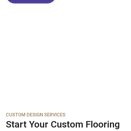
CUSTOM DESIGN SERVICES
Start Your Custom Flooring